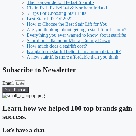
The Top Guide for Belfast Stairlifts
Chairlifts Lifts Belfast & Northern Ireland
5 Tips For Choosing Stair Lifts
Best Stair Lifts Of 2022
How to Choose the Best Stair Lift for You
Are you thinking about getting a stairlift in Lisburn?
Everything you ever wanted to know about stairlifts
Stairlift installation in Moira, County Down
How much does a stairlift cost?
Is a platform stairlift better than a normal stairlift?
A new stairlift is more affordable than you think
Subscribe to Newsletter
Email
Yes, Please
Learn how we helped 100 top brands gain
success.
Let's have a chat