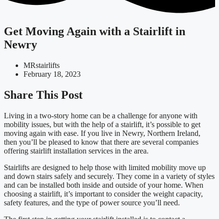
Get Moving Again with a Stairlift in
Newry
MRstairlifts
February 18, 2023
Share This Post
Living in a two-story home can be a challenge for anyone with
mobility issues, but with the help of a stairlift, it’s possible to get
moving again with ease. If you live in Newry, Northern Ireland,
then you’ll be pleased to know that there are several companies
offering stairlift installation services in the area.
Stairlifts are designed to help those with limited mobility move up
and down stairs safely and securely. They come in a variety of styles
and can be installed both inside and outside of your home. When
choosing a stairlift, it’s important to consider the weight capacity,
safety features, and the type of power source you’ll need.