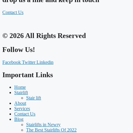
Contact Us
© 2026 All Rights Reserved
Follow Us!
Facebook
Twitter
Linkedin
Important Links
Home
Stairlift
Stair lift
About
Services
Contact Us
Blog
Stairlifts in Newry
The Best Stairlifts Of 2022