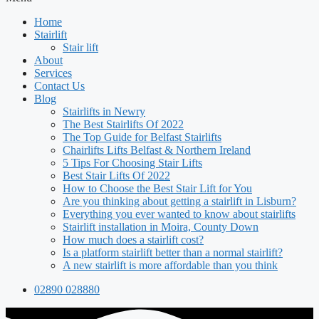
Home
Stairlift
Stair lift
About
Services
Contact Us
Blog
Stairlifts in Newry
The Best Stairlifts Of 2022
The Top Guide for Belfast Stairlifts
Chairlifts Lifts Belfast & Northern Ireland
5 Tips For Choosing Stair Lifts
Best Stair Lifts Of 2022
How to Choose the Best Stair Lift for You
Are you thinking about getting a stairlift in Lisburn?
Everything you ever wanted to know about stairlifts
Stairlift installation in Moira, County Down
How much does a stairlift cost?
Is a platform stairlift better than a normal stairlift?
A new stairlift is more affordable than you think
02890 028880