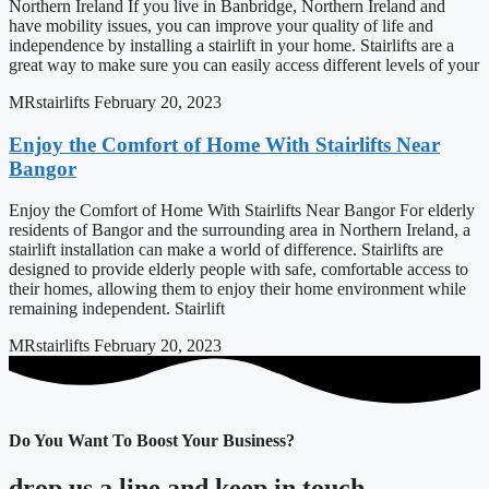
Northern Ireland If you live in Banbridge, Northern Ireland and
have mobility issues, you can improve your quality of life and
independence by installing a stairlift in your home. Stairlifts are a
great way to make sure you can easily access different levels of your
MRstairlifts
February 20, 2023
Enjoy the Comfort of Home With Stairlifts Near
Bangor
Enjoy the Comfort of Home With Stairlifts Near Bangor For elderly
residents of Bangor and the surrounding area in Northern Ireland, a
stairlift installation can make a world of difference. Stairlifts are
designed to provide elderly people with safe, comfortable access to
their homes, allowing them to enjoy their home environment while
remaining independent. Stairlift
MRstairlifts
February 20, 2023
Do You Want To Boost Your Business?
drop us a line and keep in touch