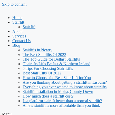
Skip to content
Home
Stairlift
Stair lift
About
Services
Contact Us
Blog
Stairlifts in Newry
The Best Stairlifts Of 2022
The Top Guide for Belfast Stairlifts
Chairlifts Lifts Belfast & Northern Ireland
5 Tips For Choosing Stair Lifts
Best Stair Lifts Of 2022
How to Choose the Best Stair Lift for You
Are you thinking about getting a stairlift in Lisburn?
Everything you ever wanted to know about stairlifts
Stairlift installation in Moira, County Down
How much does a stairlift cost?
Is a platform stairlift better than a normal stairlift?
A new stairlift is more affordable than you think
Menu