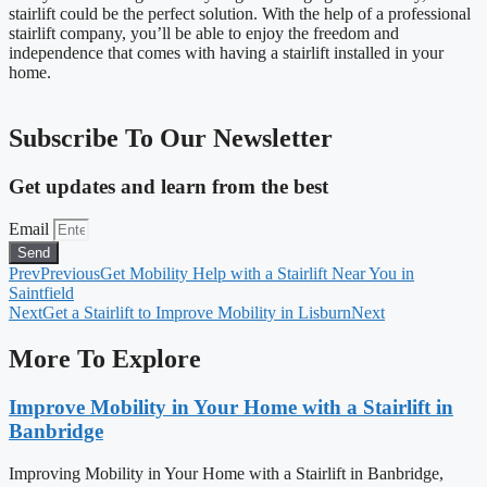
stairlift could be the perfect solution. With the help of a professional
stairlift company, you’ll be able to enjoy the freedom and
independence that comes with having a stairlift installed in your
home.
Subscribe To Our Newsletter
Get updates and learn from the best
Email
Send
Prev
Previous
Get Mobility Help with a Stairlift Near You in
Saintfield
Next
Get a Stairlift to Improve Mobility in Lisburn
Next
More To Explore
Improve Mobility in Your Home with a Stairlift in
Banbridge
Improving Mobility in Your Home with a Stairlift in Banbridge,