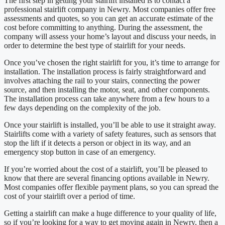
The first step in getting your stairlift installed is to contact a
professional stairlift company in Newry. Most companies offer free
assessments and quotes, so you can get an accurate estimate of the
cost before committing to anything. During the assessment, the
company will assess your home’s layout and discuss your needs, in
order to determine the best type of stairlift for your needs.
Once you’ve chosen the right stairlift for you, it’s time to arrange for
installation. The installation process is fairly straightforward and
involves attaching the rail to your stairs, connecting the power
source, and then installing the motor, seat, and other components.
The installation process can take anywhere from a few hours to a
few days depending on the complexity of the job.
Once your stairlift is installed, you’ll be able to use it straight away.
Stairlifts come with a variety of safety features, such as sensors that
stop the lift if it detects a person or object in its way, and an
emergency stop button in case of an emergency.
If you’re worried about the cost of a stairlift, you’ll be pleased to
know that there are several financing options available in Newry.
Most companies offer flexible payment plans, so you can spread the
cost of your stairlift over a period of time.
Getting a stairlift can make a huge difference to your quality of life,
so if you’re looking for a way to get moving again in Newry, then a