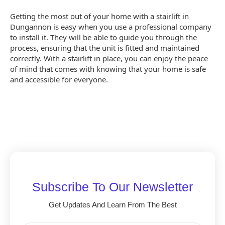
Getting the most out of your home with a stairlift in
Dungannon is easy when you use a professional company
to install it. They will be able to guide you through the
process, ensuring that the unit is fitted and maintained
correctly. With a stairlift in place, you can enjoy the peace
of mind that comes with knowing that your home is safe
and accessible for everyone.
Subscribe To Our Newsletter
Get Updates And Learn From The Best