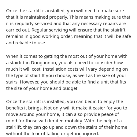
Once the stairlift is installed, you will need to make sure
that it is maintained properly. This means making sure that
it is regularly serviced and that any necessary repairs are
carried out. Regular servicing will ensure that the stairlift
remains in good working order, meaning that it will be safe
and reliable to use.
When it comes to getting the most out of your home with
a stairlift in Dungannon, you also need to consider how
much it will cost. Installation costs will vary depending on
the type of stairlift you choose, as well as the size of your
stairs. However, you should be able to find a unit that fits
the size of your home and budget.
Once the stairlift is installed, you can begin to enjoy the
benefits it brings. Not only will it make it easier for you to
move around your home, it can also provide peace of
mind for those with limited mobility. With the help of a
stairlift, they can go up and down the stairs of their home
without the fear of falling or getting injured.