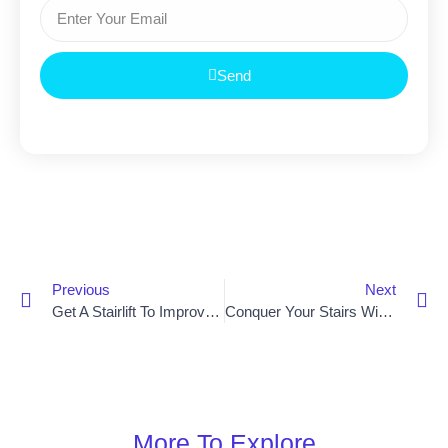
Send
Previous
Next
Get A Stairlift To Improve Mobility In Lisburn
Conquer Your Stairs With Ease: Get A Stairlift Near Bangor
More To Explore