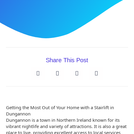
Share This Post
Getting the Most Out of Your Home with a Stairlift in
Dungannon
Dungannon is a town in Northern Ireland known for its
vibrant nightlife and variety of attractions. It is also a great
place to live, providing excellent access to local services