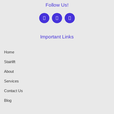
Follow Us!
Important Links
Home
Stairlift
About
Services
Contact Us
Blog