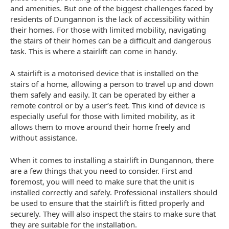
and amenities. But one of the biggest challenges faced by
residents of Dungannon is the lack of accessibility within
their homes. For those with limited mobility, navigating
the stairs of their homes can be a difficult and dangerous
task. This is where a stairlift can come in handy.
A stairlift is a motorised device that is installed on the
stairs of a home, allowing a person to travel up and down
them safely and easily. It can be operated by either a
remote control or by a user’s feet. This kind of device is
especially useful for those with limited mobility, as it
allows them to move around their home freely and
without assistance.
When it comes to installing a stairlift in Dungannon, there
are a few things that you need to consider. First and
foremost, you will need to make sure that the unit is
installed correctly and safely. Professional installers should
be used to ensure that the stairlift is fitted properly and
securely. They will also inspect the stairs to make sure that
they are suitable for the installation.