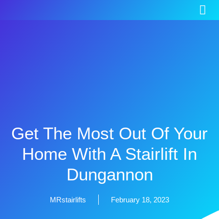
Get The Most Out Of Your
Home With A Stairlift In
Dungannon
MRstairlifts
February 18, 2023