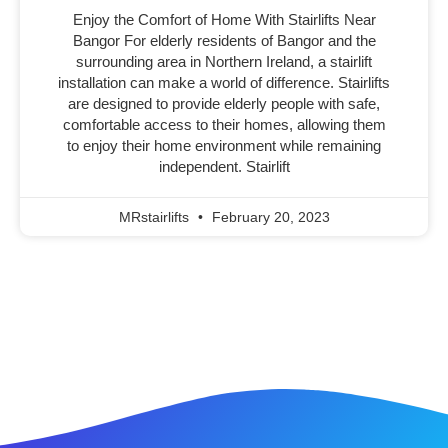
Enjoy the Comfort of Home With Stairlifts Near
Bangor For elderly residents of Bangor and the
surrounding area in Northern Ireland, a stairlift
installation can make a world of difference. Stairlifts
are designed to provide elderly people with safe,
comfortable access to their homes, allowing them
to enjoy their home environment while remaining
independent. Stairlift
MRstairlifts
February 20, 2023