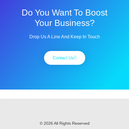
Do You Want To Boost
Your Business?
Drop Us A Line And Keep In Touch
Contact Us
© 2026 All Rights Reserved