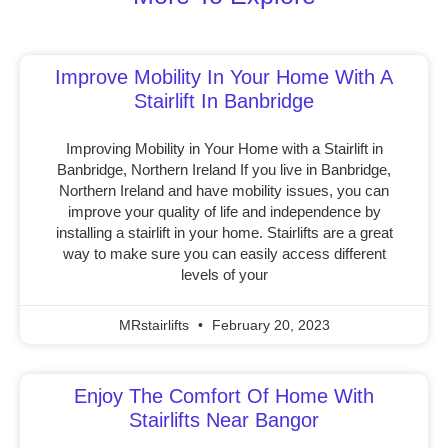
Improve Mobility In Your Home With A
Stairlift In Banbridge
Improving Mobility in Your Home with a Stairlift in
Banbridge, Northern Ireland If you live in Banbridge,
Northern Ireland and have mobility issues, you can
improve your quality of life and independence by
installing a stairlift in your home. Stairlifts are a great
way to make sure you can easily access different
levels of your
MRstairlifts
February 20, 2023
Enjoy The Comfort Of Home With
Stairlifts Near Bangor