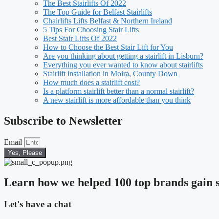
The Best Stairlifts Of 2022
The Top Guide for Belfast Stairlifts
Chairlifts Lifts Belfast & Northern Ireland
5 Tips For Choosing Stair Lifts
Best Stair Lifts Of 2022
How to Choose the Best Stair Lift for You
Are you thinking about getting a stairlift in Lisburn?
Everything you ever wanted to know about stairlifts
Stairlift installation in Moira, County Down
How much does a stairlift cost?
Is a platform stairlift better than a normal stairlift?
A new stairlift is more affordable than you think
Subscribe to Newsletter
Email
Yes, Please
Learn how we helped 100 top brands gain s
Let's have a chat