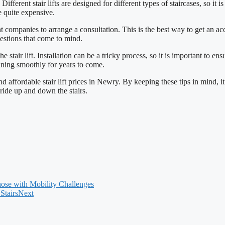
 Different stair lifts are designed for different types of staircases, so it 
e quite expensive.
 companies to arrange a consultation. This is the best way to get an accur
uestions that come to mind.
 the stair lift. Installation can be a tricky process, so it is important t
running smoothly for years to come.
affordable stair lift prices in Newry. By keeping these tips in mind, it is
 ride up and down the stairs.
hose with Mobility Challenges
Stairs
Next