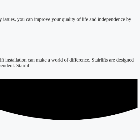
y issues, you can improve your quality of life and independence by
 installation can make a world of difference. Stairlifts are designed
ndent. Stairlift