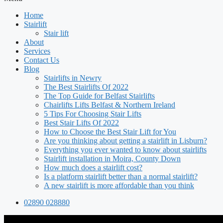
Home
Stairlift
Stair lift
About
Services
Contact Us
Blog
Stairlifts in Newry
The Best Stairlifts Of 2022
The Top Guide for Belfast Stairlifts
Chairlifts Lifts Belfast & Northern Ireland
5 Tips For Choosing Stair Lifts
Best Stair Lifts Of 2022
How to Choose the Best Stair Lift for You
Are you thinking about getting a stairlift in Lisburn?
Everything you ever wanted to know about stairlifts
Stairlift installation in Moira, County Down
How much does a stairlift cost?
Is a platform stairlift better than a normal stairlift?
A new stairlift is more affordable than you think
02890 028880