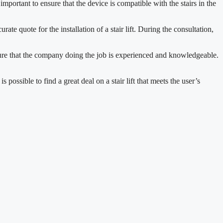
is important to ensure that the device is compatible with the stairs in the
ate quote for the installation of a stair lift. During the consultation,
o ensure that the company doing the job is experienced and knowledgeable.
 possible to find a great deal on a stair lift that meets the user’s