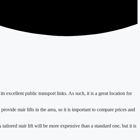
 excellent public transport links. As such, it is a great location for
provide stair lifts in the area, so it is important to compare prices and
A tailored stair lift will be more expensive than a standard one, but it is