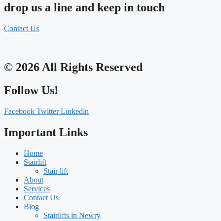
drop us a line and keep in touch
Contact Us
© 2026 All Rights Reserved
Follow Us!
Facebook
Twitter
Linkedin
Important Links
Home
Stairlift
Stair lift
About
Services
Contact Us
Blog
Stairlifts in Newry