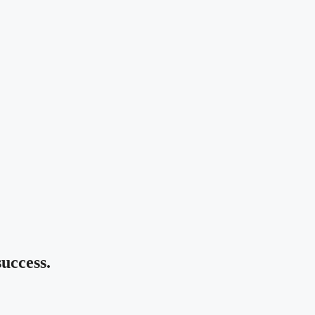
uccess.