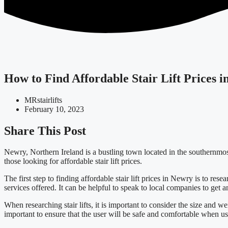
How to Find Affordable Stair Lift Prices 
MRstairlifts
February 10, 2023
Share This Post
Newry, Northern Ireland is a bustling town located in the southernmost p
those looking for affordable stair lift prices.
The first step to finding affordable stair lift prices in Newry is to rese
services offered. It can be helpful to speak to local companies to get an
When researching stair lifts, it is important to consider the size and wei
important to ensure that the user will be safe and comfortable when us