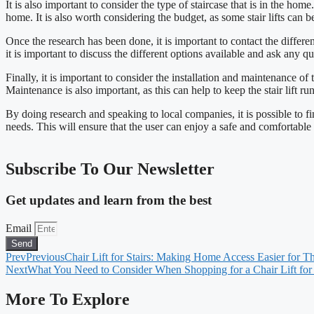
It is also important to consider the type of staircase that is in the home.
home. It is also worth considering the budget, as some stair lifts can b
Once the research has been done, it is important to contact the different
it is important to discuss the different options available and ask any q
Finally, it is important to consider the installation and maintenance of
Maintenance is also important, as this can help to keep the stair lift 
By doing research and speaking to local companies, it is possible to find 
needs. This will ensure that the user can enjoy a safe and comfortable
Subscribe To Our Newsletter
Get updates and learn from the best
Email
Send
Prev
Previous
Chair Lift for Stairs: Making Home Access Easier for T
Next
What You Need to Consider When Shopping for a Chair Lift for 
More To Explore