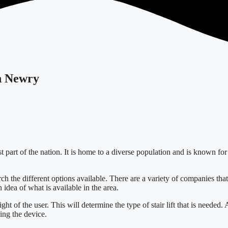
in Newry
art of the nation. It is home to a diverse population and is known for its
arch the different options available. There are a variety of companies that 
 idea of what is available in the area.
ght of the user. This will determine the type of stair lift that is needed. 
ing the device.