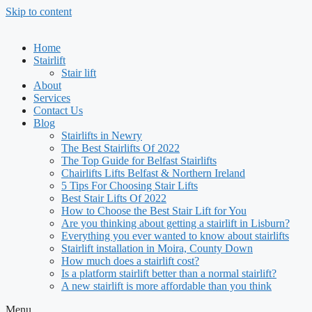
Skip to content
Home
Stairlift
Stair lift
About
Services
Contact Us
Blog
Stairlifts in Newry
The Best Stairlifts Of 2022
The Top Guide for Belfast Stairlifts
Chairlifts Lifts Belfast & Northern Ireland
5 Tips For Choosing Stair Lifts
Best Stair Lifts Of 2022
How to Choose the Best Stair Lift for You
Are you thinking about getting a stairlift in Lisburn?
Everything you ever wanted to know about stairlifts
Stairlift installation in Moira, County Down
How much does a stairlift cost?
Is a platform stairlift better than a normal stairlift?
A new stairlift is more affordable than you think
Menu