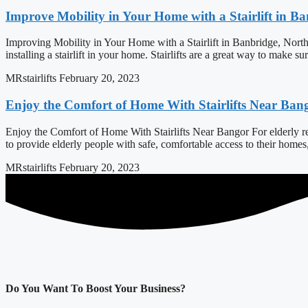
Improve Mobility in Your Home with a Stairlift in B
Improving Mobility in Your Home with a Stairlift in Banbridge, North
installing a stairlift in your home. Stairlifts are a great way to make s
MRstairlifts
February 20, 2023
Enjoy the Comfort of Home With Stairlifts Near Ban
Enjoy the Comfort of Home With Stairlifts Near Bangor For elderly resi
to provide elderly people with safe, comfortable access to their home
MRstairlifts
February 20, 2023
Do You Want To Boost Your Business?