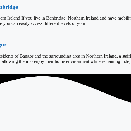
anbridge
ern Ireland If you live in Banbridge, Northern Ireland and have mobilit
ure you can easily access different levels of your
gor
dents of Bangor and the surrounding area in Northern Ireland, a stairlift
s, allowing them to enjoy their home environment while remaining indepe