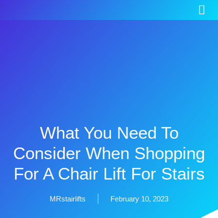
What You Need To
Consider When Shopping
For A Chair Lift For Stairs
MRstairlifts
February 10, 2023