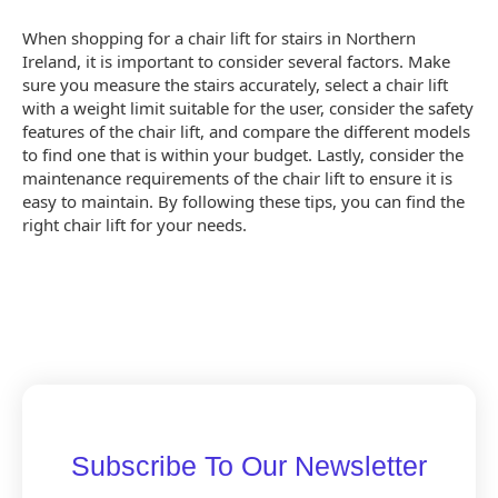
When shopping for a chair lift for stairs in Northern
Ireland, it is important to consider several factors. Make
sure you measure the stairs accurately, select a chair lift
with a weight limit suitable for the user, consider the safety
features of the chair lift, and compare the different models
to find one that is within your budget. Lastly, consider the
maintenance requirements of the chair lift to ensure it is
easy to maintain. By following these tips, you can find the
right chair lift for your needs.
Subscribe To Our Newsletter