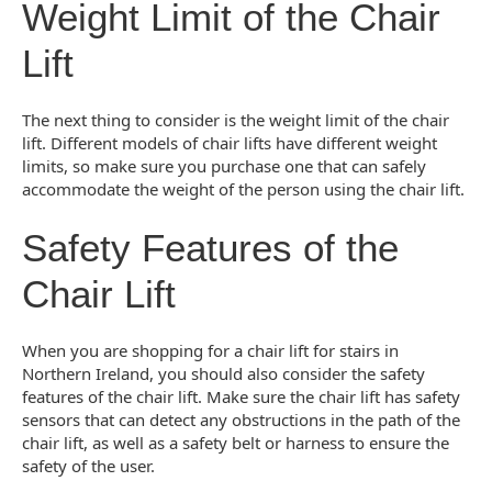
Weight Limit of the Chair
Lift
The next thing to consider is the weight limit of the chair
lift. Different models of chair lifts have different weight
limits, so make sure you purchase one that can safely
accommodate the weight of the person using the chair lift.
Safety Features of the
Chair Lift
When you are shopping for a chair lift for stairs in
Northern Ireland, you should also consider the safety
features of the chair lift. Make sure the chair lift has safety
sensors that can detect any obstructions in the path of the
chair lift, as well as a safety belt or harness to ensure the
safety of the user.