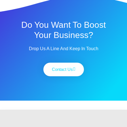
Do You Want To Boost
Your Business?
Drop Us A Line And Keep In Touch
Contact Us