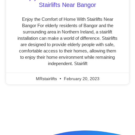
Stairlifts Near Bangor
Enjoy the Comfort of Home With Stairlifts Near
Bangor For elderly residents of Bangor and the
surrounding area in Northern Ireland, a stairlift
installation can make a world of difference. Stairlifts
are designed to provide elderly people with safe,
comfortable access to their homes, allowing them
to enjoy their home environment while remaining
independent. Stairlift
MRstairlifts
February 20, 2023