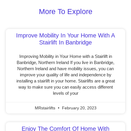
More To Explore
Improve Mobility In Your Home With A
Stairlift In Banbridge
Improving Mobility in Your Home with a Stairlift in
Banbridge, Northern Ireland If you live in Banbridge,
Northern Ireland and have mobility issues, you can
improve your quality of life and independence by
installing a stairlift in your home. Stairlifts are a great
way to make sure you can easily access different
levels of your
MRstairlifts
February 20, 2023
Enjoy The Comfort Of Home With