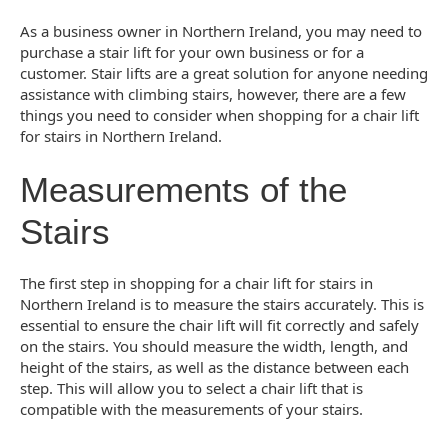
As a business owner in Northern Ireland, you may need to
purchase a stair lift for your own business or for a
customer. Stair lifts are a great solution for anyone needing
assistance with climbing stairs, however, there are a few
things you need to consider when shopping for a chair lift
for stairs in Northern Ireland.
Measurements of the
Stairs
The first step in shopping for a chair lift for stairs in
Northern Ireland is to measure the stairs accurately. This is
essential to ensure the chair lift will fit correctly and safely
on the stairs. You should measure the width, length, and
height of the stairs, as well as the distance between each
step. This will allow you to select a chair lift that is
compatible with the measurements of your stairs.