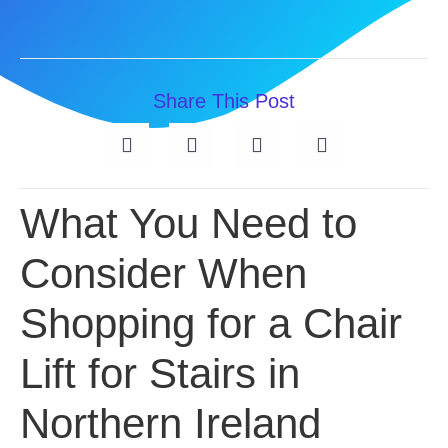
Share This Post
What You Need to
Consider When
Shopping for a Chair
Lift for Stairs in
Northern Ireland