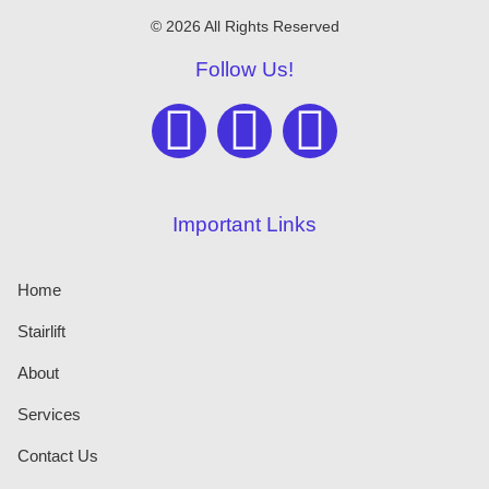
© 2026 All Rights Reserved
Follow Us!
Important Links
Home
Stairlift
About
Services
Contact Us