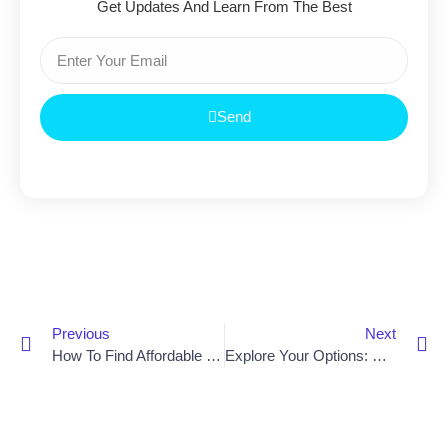
Get Updates And Learn From The Best
Send
Previous
Next
How To Find Affordable Stair Lift Prices In Newry
Explore Your Options: Get The Best Prices On Stair Lifts In Lisburn