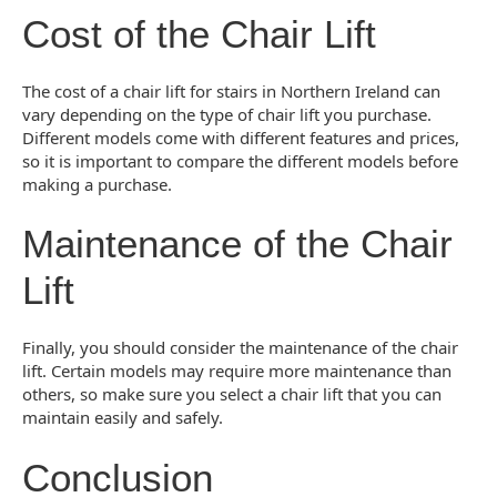
Cost of the Chair Lift
The cost of a chair lift for stairs in Northern Ireland can
vary depending on the type of chair lift you purchase.
Different models come with different features and prices,
so it is important to compare the different models before
making a purchase.
Maintenance of the Chair
Lift
Finally, you should consider the maintenance of the chair
lift. Certain models may require more maintenance than
others, so make sure you select a chair lift that you can
maintain easily and safely.
Conclusion