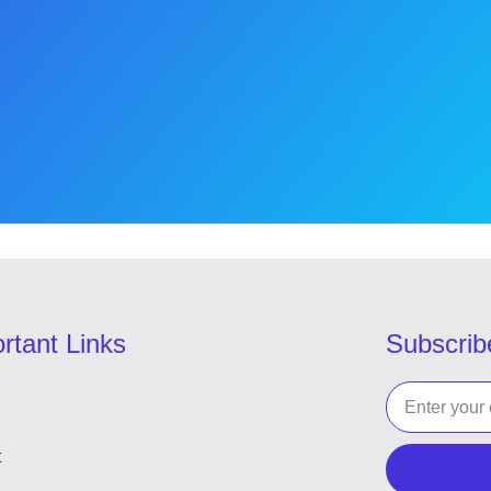
rtant Links
Subscrib
t