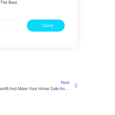
 The Best
Send
Next
“Rent A Stairlift And Make Your Home Safe And Accessible”