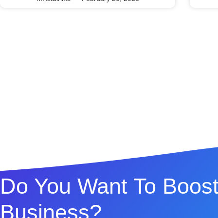
Do You Want To Boost
Business?