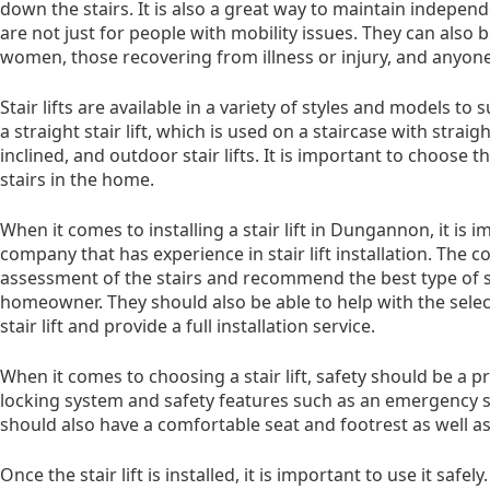
down the stairs. It is also a great way to maintain independe
are not just for people with mobility issues. They can also 
women, those recovering from illness or injury, and anyone 
Stair lifts are available in a variety of styles and models t
a straight stair lift, which is used on a staircase with straig
inclined, and outdoor stair lifts. It is important to choose th
stairs in the home.
When it comes to installing a stair lift in Dungannon, it is
company that has experience in stair lift installation. The
assessment of the stairs and recommend the best type of st
homeowner. They should also be able to help with the sele
stair lift and provide a full installation service.
When it comes to choosing a stair lift, safety should be a pri
locking system and safety features such as an emergency sto
should also have a comfortable seat and footrest as well as
Once the stair lift is installed, it is important to use it saf