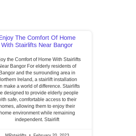
Enjoy The Comfort Of Home
With Stairlifts Near Bangor
oy the Comfort of Home With Stairlifts
Near Bangor For elderly residents of
Bangor and the surrounding area in
orthern Ireland, a stairlift installation
n make a world of difference. Stairlifts
re designed to provide elderly people
ith safe, comfortable access to their
homes, allowing them to enjoy their
home environment while remaining
independent. Stairlift
MRstairlifts
February 20, 2023