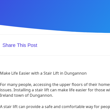
Share This Post
Make Life Easier with a Stair Lift in Dungannon
For many people, accessing the upper floors of their homes
issues. Installing a stair lift can make life easier for those 
Ireland town of Dungannon.
A stair lift can provide a safe and comfortable way for peo