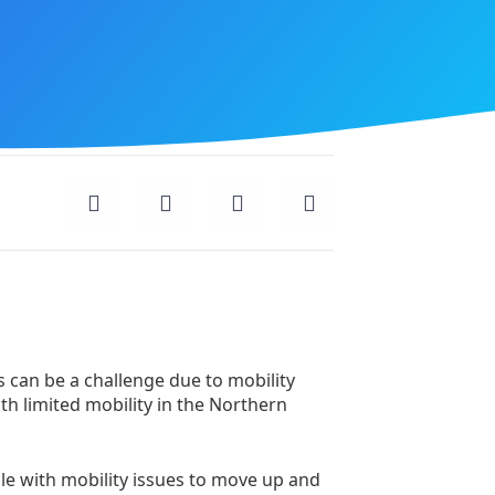
 can be a challenge due to mobility
with limited mobility in the Northern
ple with mobility issues to move up and