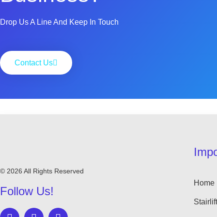
Drop Us A Line And Keep In Touch
Contact Us
Impo
© 2026 All Rights Reserved
Home
Follow Us!
Stairlif