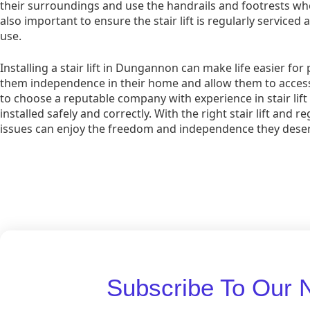
their surroundings and use the handrails and footrests when 
also important to ensure the stair lift is regularly serviced 
use.
Installing a stair lift in Dungannon can make life easier for 
them independence in their home and allow them to access al
to choose a reputable company with experience in stair lift in
installed safely and correctly. With the right stair lift and
issues can enjoy the freedom and independence they deser
Subscribe To Our 