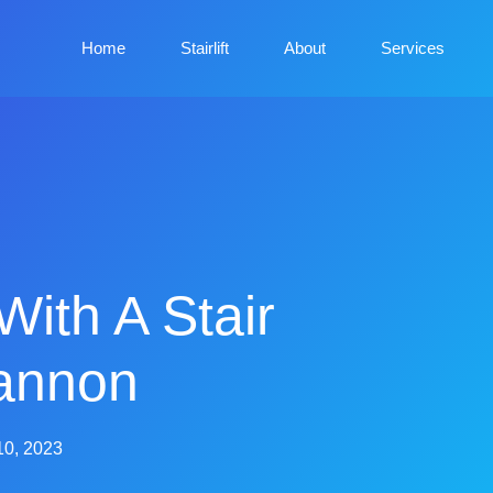
Home
Stairlift
About
Services
With A Stair
gannon
10, 2023