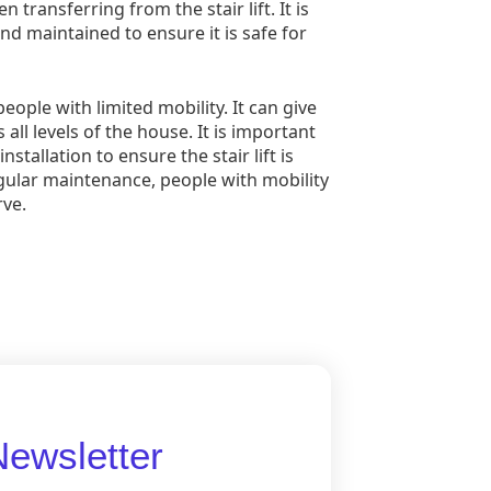
transferring from the stair lift. It is
and maintained to ensure it is safe for
people with limited mobility. It can give
l levels of the house. It is important
stallation to ensure the stair lift is
 regular maintenance, people with mobility
ve.
Newsletter