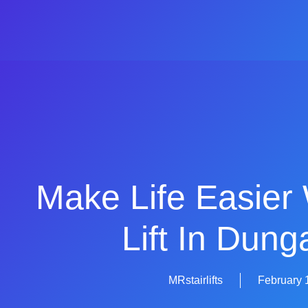
Make Life Easier 
Lift In Dun
MRstairlifts
February 