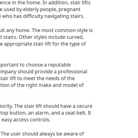
nce in the home. In addition, stair lifts
be used by elderly people, pregnant
who has difficulty navigating stairs.
o suit any home. The most common style is
ht stairs. Other styles include curved,
e appropriate stair lift for the type of
 important to choose a reputable
 company should provide a professional
air lift to meet the needs of the
ction of the right make and model of
ority. The stair lift should have a secure
p button, an alarm, and a seat belt. It
 easy access controls.
ely. The user should always be aware of