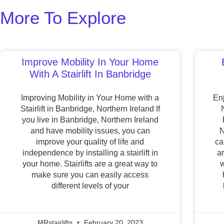
More To Explore
Improve Mobility In Your Home
With A Stairlift In Banbridge
Improving Mobility in Your Home with a
Enj
Stairlift in Banbridge, Northern Ireland If
you live in Banbridge, Northern Ireland
and have mobility issues, you can
N
improve your quality of life and
ca
independence by installing a stairlift in
a
your home. Stairlifts are a great way to
w
make sure you can easily access
different levels of your
MRstairlifts
February 20, 2023