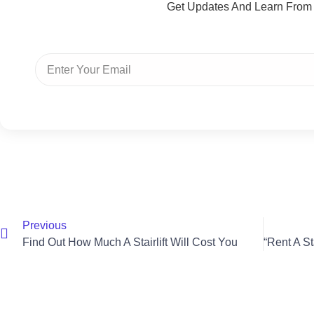
Get Updates And Learn From
Previous
Find Out How Much A Stairlift Will Cost You