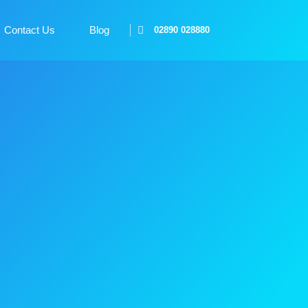
Contact Us
Blog
02890 028880