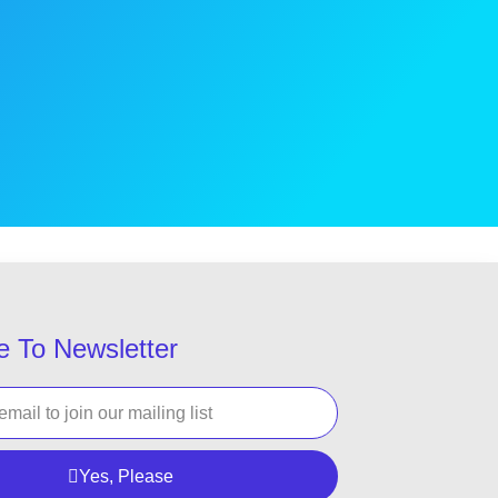
e To Newsletter
Yes, Please