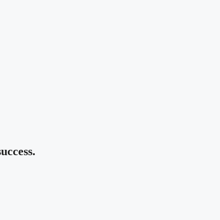
uccess.