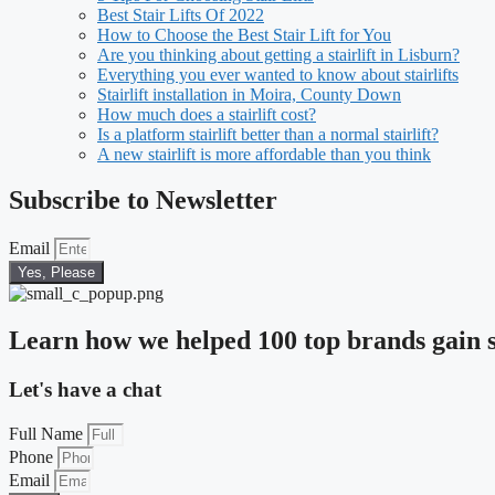
Best Stair Lifts Of 2022
How to Choose the Best Stair Lift for You
Are you thinking about getting a stairlift in Lisburn?
Everything you ever wanted to know about stairlifts
Stairlift installation in Moira, County Down
How much does a stairlift cost?
Is a platform stairlift better than a normal stairlift?
A new stairlift is more affordable than you think
Subscribe to Newsletter
Email
Yes, Please
Learn how we helped 100 top brands gain s
Let's have a chat
Full Name
Phone
Email