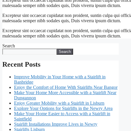
Excepteur sint occaecat cupidatat non proident, suntin culpa qui offici
malesuada semper nibh sodales quis, Duis viverra ipsum dictum.
Excepteur sint occaecat cupidatat non proident, suntin culpa qui offici
malesuada semper nibh sodales quis, Duis viverra ipsum dictum.
Excepteur sint occaecat cupidatat non proident, suntin culpa qui offici
malesuada semper nibh sodales quis, Duis viverra ipsum dictum.
Search
Search
Recent Posts
Improve Mobility in Your Home with a Stairlift in
Banbridge
Enjoy the Comfort of Home With Stairlifts Near Bangor
Make Your Home More Accessible with a Stairlift Near
Dungannon
Enjoy Greater Mobility with a Stairlift in Lisburn
Explore Your Options for Stairlifts in the Newry Area
Make Your Home Easier to Access with a Stairlift in
Saintfield
Stairlift Installations Improve Lives in Newry
Stairlifts Lisburn