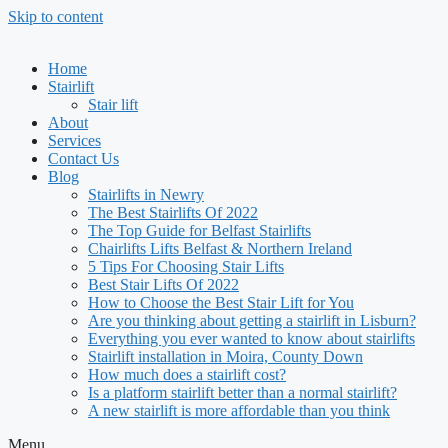
Skip to content
Home
Stairlift
Stair lift
About
Services
Contact Us
Blog
Stairlifts in Newry
The Best Stairlifts Of 2022
The Top Guide for Belfast Stairlifts
Chairlifts Lifts Belfast & Northern Ireland
5 Tips For Choosing Stair Lifts
Best Stair Lifts Of 2022
How to Choose the Best Stair Lift for You
Are you thinking about getting a stairlift in Lisburn?
Everything you ever wanted to know about stairlifts
Stairlift installation in Moira, County Down
How much does a stairlift cost?
Is a platform stairlift better than a normal stairlift?
A new stairlift is more affordable than you think
Menu