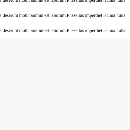
a deserunt mollit animid est laborum.Phasellus imperdiet lacinia nulla,
a deserunt mollit animid est laborum.Phasellus imperdiet lacinia nulla,
a deserunt mollit animid est laborum.Phasellus imperdiet lacinia nulla,