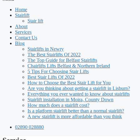
Home
Stairlift
Stair lift
About
Services
Contact Us
Blog
Stairlifts in Newry
The Best Stairlifts Of 2022
The Top Guide for Belfast Stairlifts
Chairlifts Lifts Belfast & Northern Ireland
5 Tips For Choosing Stair Lifts
Best Stair Lifts Of 2022
How to Choose the Best Stair Lift for You
Are you thinking about getting a stairlift in Lisburn?
Everything you ever wanted to know about stairlifts
Stairlift installation in Moira, County Down
How much does a stairlift cost?
Is a platform stairlift better than a normal stairlift?
A new stairlift is more affordable than you think
02890 028880