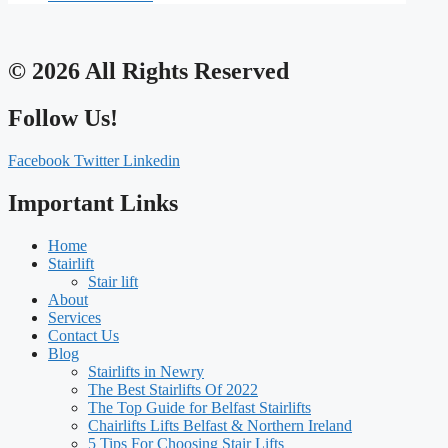
© 2026 All Rights Reserved
Follow Us!
Facebook
Twitter
Linkedin
Important Links
Home
Stairlift
Stair lift
About
Services
Contact Us
Blog
Stairlifts in Newry
The Best Stairlifts Of 2022
The Top Guide for Belfast Stairlifts
Chairlifts Lifts Belfast & Northern Ireland
5 Tips For Choosing Stair Lifts