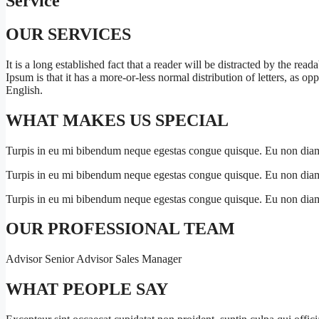
Service
OUR SERVICES
It is a long established fact that a reader will be distracted by the re
Ipsum is that it has a more-or-less normal distribution of letters, as o
English.
WHAT MAKES US SPECIAL
Turpis in eu mi bibendum neque egestas congue quisque. Eu non diam
Turpis in eu mi bibendum neque egestas congue quisque. Eu non diam
Turpis in eu mi bibendum neque egestas congue quisque. Eu non diam
OUR PROFESSIONAL TEAM
Advisor Senior Advisor Sales Manager
WHAT PEOPLE SAY