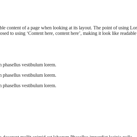
adable content of a page when looking at its layout. The point of using L
pposed to using ‘Content here, content here’, making it look like readable
 phasellus vestibulum lorem.
 phasellus vestibulum lorem.
 phasellus vestibulum lorem.