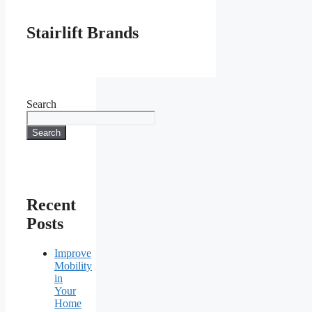
Stairlift Brands
Search
Search
Recent
Posts
Improve
Mobility
in
Your
Home