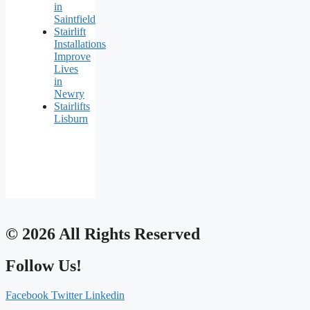
in
Saintfield
Stairlift
Installations
Improve
Lives
in
Newry
Stairlifts
Lisburn
© 2026 All Rights Reserved
Follow Us!
Facebook
Twitter
Linkedin