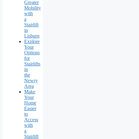
Greater
Mobility
with
a
Stairlift
in
Lisburn
Explore
Your
Options
for
Stairlifts
in
the
Newry
Area
Make
Your
Home
Easier
to
Access
with
a
Stairlift