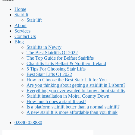
Home
Stairlift
Stair lift
About
Services
Contact Us
Blog
Stairlifts in Newry
The Best Stairlifts Of 2022
The Top Guide for Belfast Stairlifts
Chairlifts Lifts Belfast & Northern Ireland
5 Tips For Choosing Stair Lifts
Best Stair Lifts Of 2022
How to Choose the Best Stair Lift for You
Are you thinking about getting a stairlift in Lisburn?
Everything you ever wanted to know about stairlifts
Stairlift installation in Moira, County Down
How much does a stairlift cost?
Is a platform stairlift better than a normal stairlift?
A new stairlift is more affordable than you think
02890 028880