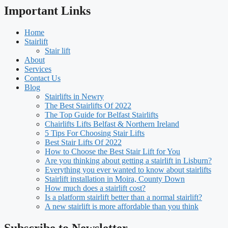
Important Links
Home
Stairlift
Stair lift
About
Services
Contact Us
Blog
Stairlifts in Newry
The Best Stairlifts Of 2022
The Top Guide for Belfast Stairlifts
Chairlifts Lifts Belfast & Northern Ireland
5 Tips For Choosing Stair Lifts
Best Stair Lifts Of 2022
How to Choose the Best Stair Lift for You
Are you thinking about getting a stairlift in Lisburn?
Everything you ever wanted to know about stairlifts
Stairlift installation in Moira, County Down
How much does a stairlift cost?
Is a platform stairlift better than a normal stairlift?
A new stairlift is more affordable than you think