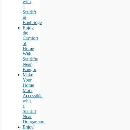
with
a
Stairlift
in
Banbridge
Enjoy
the
Comfort
of
Home
With
Stairlifts
Near
Bangor
Make
Your
Home
More
Accessible
with
a
Stairlift
Near
Dungannon
Enjoy