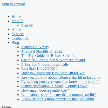
Skip to content
Home
Stairlift
Stair lift
About
Services
Contact Us
Blog
Stairlifts in Newry
The Best Stairlifts Of 2022
The Top Guide for Belfast Stairlifts
Chairlifts Lifts Belfast & Northern Ireland
5 Tips For Choosing Stair Lifts
Best Stair Lifts Of 2022
How to Choose the Best Stair Lift for You
Are you thinking about getting a stairlift in Lisburn?
Everything you ever wanted to know about stairlifts
Stairlift installation in Moira, County Down
How much does a stairlift cost?
Is a platform stairlift better than a normal stairlift?
A new stairlift is more affordable than you think
Menu